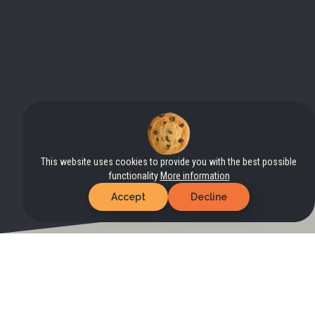
This website uses cookies to provide you with the best possible
functionality
More information
Accept
Decline