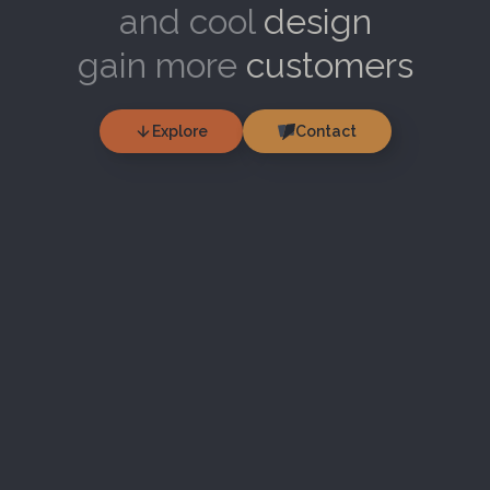
and cool
design
gain more
customers
Explore
Contact