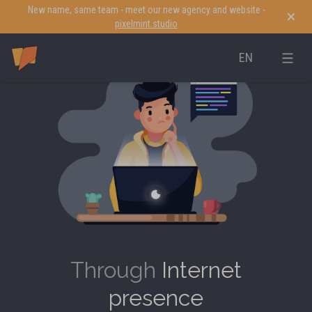
New name, same team - meet our new agency and website -
pixelmint.studio
EN
Through
Internet
presence